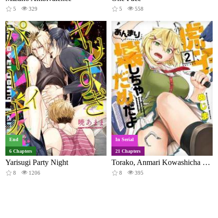
5
329
5
558
End
In Serial
6 Chapters
21 Chapters
Yarisugi Party Night
Torako, Anmari Kowashicha Damedayo
8
1206
8
395