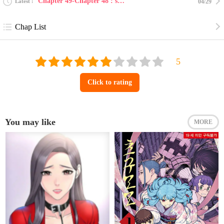
Chapter 49-Chapter 48 : such a lovely place ~coming...
Latest
04/29
Chap List
Click to rating
You may like
MORE