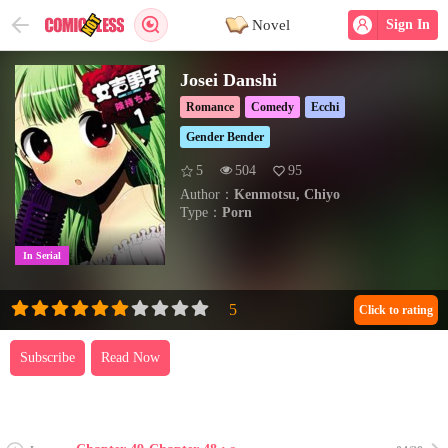
Novel
Sign In
Josei Danshi
Romance
Comedy
Ecchi
Gender Bender
5
504
95
Author：
Kenmotsu, Chiyo
Type：
Porn
In Serial
Click to rating
Subscribe
Read Now