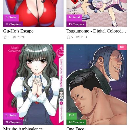
In Serial
In Serial
12 Chapters
13 Chapters
Gu-Ho’s Escape
Tsugumomo - Digital Colored Comics
5
2539
5
1134
18+
In Serial
End
28 Chapters
24 Chapters
Mizuho Ambivalence
One Face