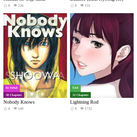
8
226
8
155
In Serial
End
38 Chapters
32 Chapters
Nobody Knows
Lightning Rod
8
140
8
1732