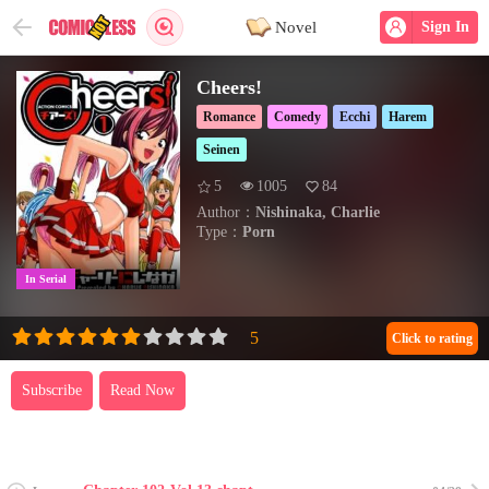
Novel
Sign In
Cheers!
Romance
Comedy
Ecchi
Harem
Seinen
5
1005
84
Author：
Nishinaka, Charlie
Type：
Porn
In Serial
Click to rating
Subscribe
Read Now