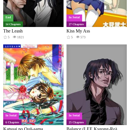
End
In Serial
14 Chapters
27 Chapters
The Leash
Kiss My Ass
5
1821
5
573
In Serial
In Serial
6 Chapters
25 Chapters
Katsuai no Ouji-sama
Balance (LEE Kyeong-Ro)