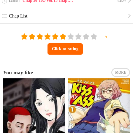
Chapter 102-Vol.13 chapter 102
Latest
04/29
Chap List
Click to rating
You may like
MORE