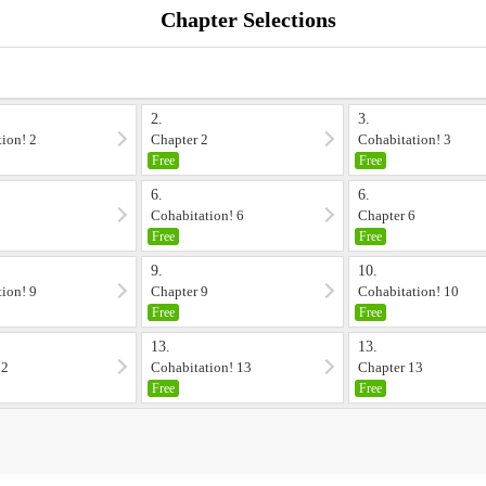
Chapter Selections
2.
3.
ion! 2
Chapter 2
Cohabitation! 3
Free
Free
6.
6.
5
Cohabitation! 6
Chapter 6
Free
Free
9.
10.
ion! 9
Chapter 9
Cohabitation! 10
Free
Free
13.
13.
12
Cohabitation! 13
Chapter 13
Free
Free