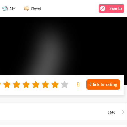
My
Novel
Sign In
Click to rating
04/05