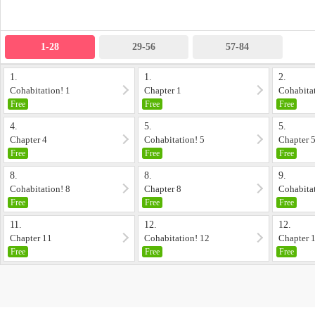
1-28
29-56
57-84
1.
1.
2.
Cohabitation! 1
Chapter 1
Cohabitat
Free
Free
Free
4.
5.
5.
Chapter 4
Cohabitation! 5
Chapter 
Free
Free
Free
8.
8.
9.
Cohabitation! 8
Chapter 8
Cohabitat
Free
Free
Free
11.
12.
12.
Chapter 11
Cohabitation! 12
Chapter 
Free
Free
Free