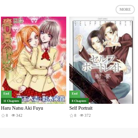
MORE
End
End
11 Chapters
8 Chapters
Haru Natsu Aki Fuyu
Self Portrait
8
342
8
372