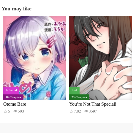
You may like
In Serial
End
10 Chapters
23 Chapters
Otome Bare
You’re Not That Special!
5
503
7.82
3597