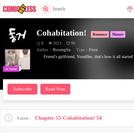
Search
Cohabitation!
Romance
Mature
8
3023
98
Author：
ByeongSu
Type：
Porn
Friend's girlfriend, YoonHee, that's how it all started
In Serial
Subscribe
Read Now
Chapter 55-Cohabitation! 54
Latest