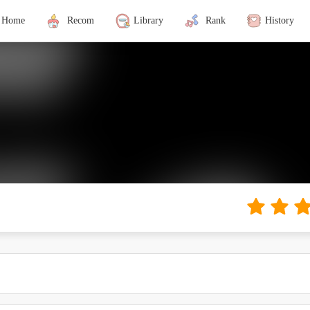
Home
Recom
Library
Rank
History