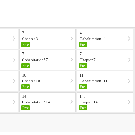
3.
4.
Chapter 3
Cohabitation! 4
Free
Free
7.
7.
Cohabitation! 7
Chapter 7
Free
Free
10.
11.
Chapter 10
Cohabitation! 11
Free
Free
14.
14.
Cohabitation! 14
Chapter 14
Free
Free