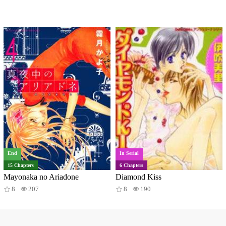
End
In Serial
15 Chapters
6 Chapters
Mayonaka no Ariadone
Diamond Kiss
8
207
8
190