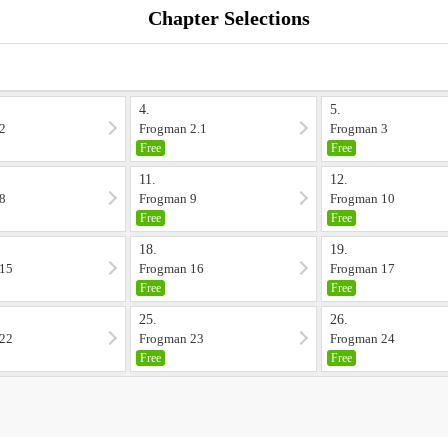
Chapter Selections
4.
5.
2
Frogman 2.1
Frogman 3
Free
Free
11.
12.
8
Frogman 9
Frogman 10
Free
Free
18.
19.
 15
Frogman 16
Frogman 17
Free
Free
25.
26.
 22
Frogman 23
Frogman 24
Free
Free