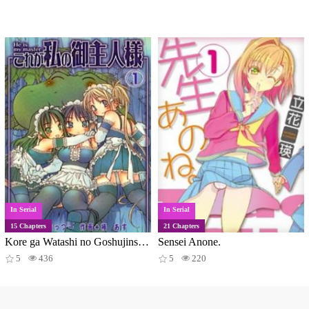
In Serial
In Serial
15 Chapters
21 Chapters
Kore ga Watashi no Goshujinsama
Sensei Anone.
5
436
5
220