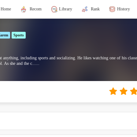
Home
Recom
Library
Rank
History
arem
Sports
at anything, including sports and socializing. He likes watching one of his cla
 As she and the c......