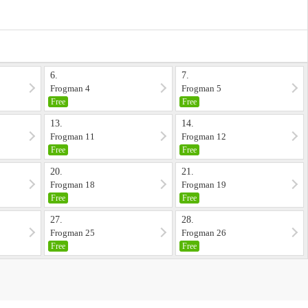
6.
7.
Frogman 4
Frogman 5
Free
Free
13.
14.
Frogman 11
Frogman 12
Free
Free
20.
21.
Frogman 18
Frogman 19
Free
Free
27.
28.
Frogman 25
Frogman 26
Free
Free