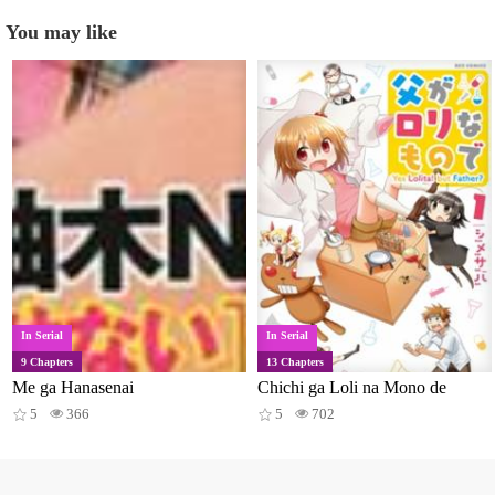
You may like
In Serial
In Serial
9 Chapters
13 Chapters
Me ga Hanasenai
Chichi ga Loli na Mono de
5
366
5
702