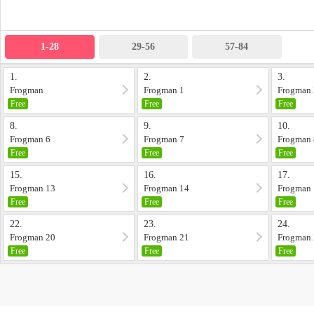
1-28
29-56
57-84
1.
2.
3.
Frogman
Frogman 1
Frogman 
Free
Free
Free
8.
9.
10.
Frogman 6
Frogman 7
Frogman 
Free
Free
Free
15.
16.
17.
Frogman 13
Frogman 14
Frogman
Free
Free
Free
22.
23.
24.
Frogman 20
Frogman 21
Frogman
Free
Free
Free