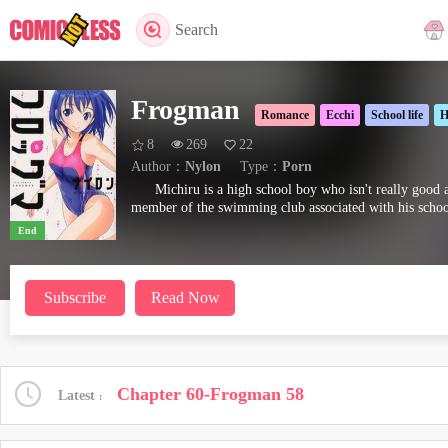
Search
Frogman
Romance
Ecchi
School life
H
8
269
22
Author：
Nylon
Type：
Porn
Michiru is a high school boy who isn't really good 
member of the swimming club associated with his school.
End
Subscribe
Read Now
Chapter 60-Frogman 58
Latest