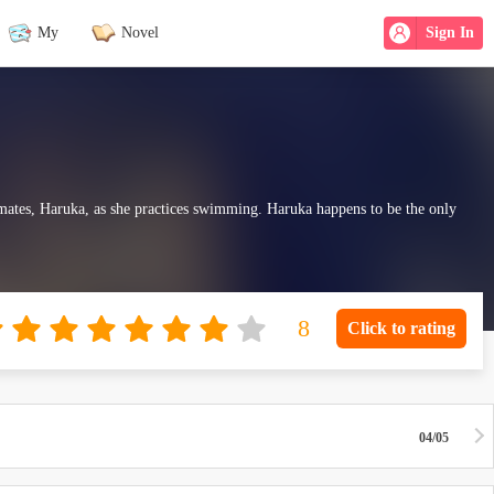
My
Novel
Sign In
ssmates, Haruka, as she practices swimming. Haruka happens to be the only
Click to rating
04/05