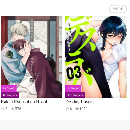
MORE
In Serial
In Serial
6 Chapters
97 Chapters
Rakka Ryuusui no Hoshi
Destiny Lovers
5
576
8
1059