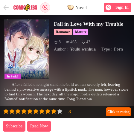
Novel
Sign In
Fall in Love With my Trouble
Romance
Mature
8
465
43
Author：
Youlu wenhua
Type：
Porn
In Serial
After a failed one night stand, the bold woman secretly left, leaving
behind a provocative message with a lipstick mark. The man, however, swore
to find this woman. The next day, all the major media outlets released a
'Wanted' notification at the same time. Tong Tianai wa......
Click to rating
Subscribe
Read Now