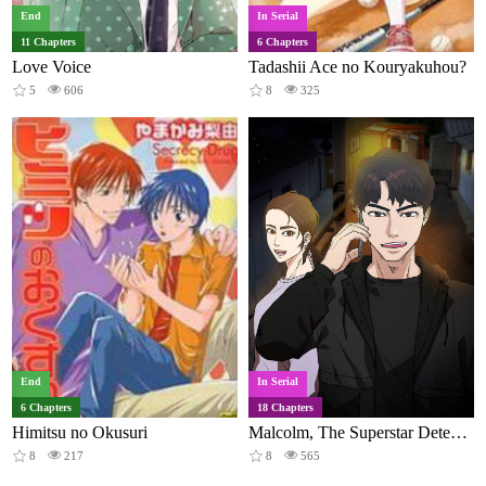
End
In Serial
11 Chapters
6 Chapters
Love Voice
Tadashii Ace no Kouryakuhou?
5
606
8
325
End
In Serial
6 Chapters
18 Chapters
Himitsu no Okusuri
Malcolm, The Superstar Detective
8
217
8
565