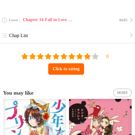
Chapter 34-Fall in Love With my Trouble 34
Latest
04/05
Chap List
Click to rating
You may like
MORE