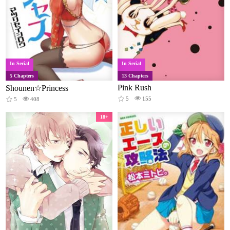
In Serial
In Serial
5 Chapters
13 Chapters
Pink Rush
Shounen☆Princess
5
155
5
408
18+