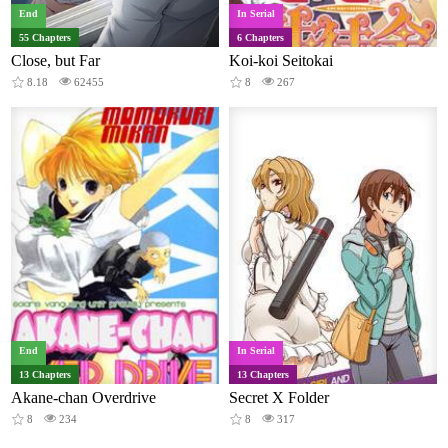
End
In Serial
55 Chapters
6 Chapters
Close, but Far
Koi-koi Seitokai
8.18
62455
8
267
End
In Serial
13 Chapters
13 Chapters
Akane-chan Overdrive
Secret X Folder
8
234
8
317