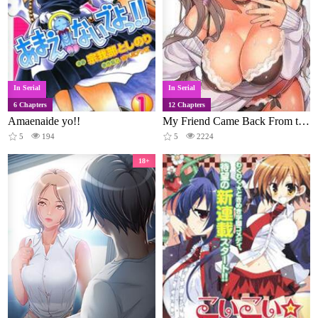
In Serial
In Serial
6 Chapters
12 Chapters
Amaenaide yo!!
My Friend Came Back From the Future to Fuck Me
5
194
5
2224
18+