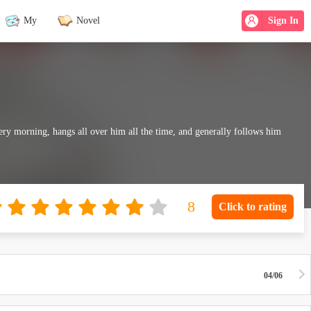
My
Novel
Sign In
ry morning, hangs all over him all the time, and generally follows him
Click to rating
04/06