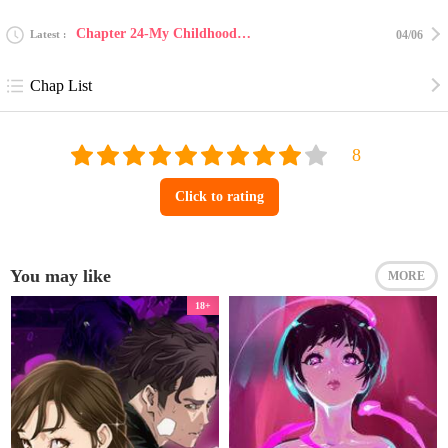
Chapter 24-My Childhood Friend Who Keeps Transforming into Monsters 23
Latest
04/06
Chap List
Click to rating
You may like
MORE
18+