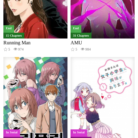
End
End
15 Chapters
31 Chapters
Running Man
AMU
5
974
5
984
In Serial
In Serial