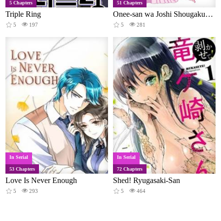
5 Chapters
51 Chapters
Triple Ring
Onee-san wa Joshi Shougakusei ni Kyoumi ga arimasu
5
197
5
281
In Serial
In Serial
53 Chapters
72 Chapters
Love Is Never Enough
Shed! Ryugasaki-San
5
293
5
464