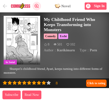
Novel
Sign In
My Childhood Friend Who
Keeps Transforming into
Monsters
Comedy
Ecchi
8
501
102
Author：
Kurikimaru
Type：
Porn
In Serial
Shunpei's childhood friend, Ayari, keeps turning into different forms of
monsters.
Click to rating
Subscribe
Read Now