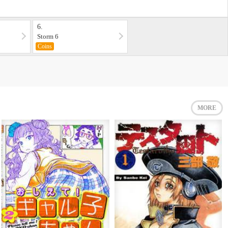
6.
Storm 6
Coins
MORE