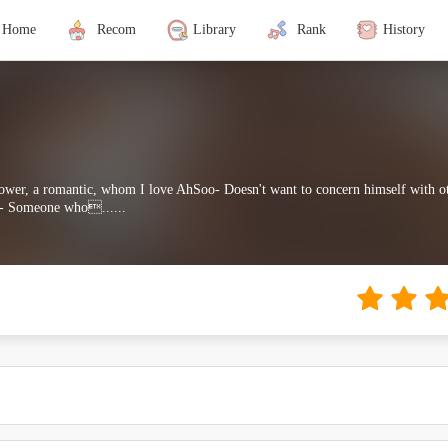
Home
Recom
Library
Rank
History
lower, a romantic, whom I love AhSoo- Doesn't want to concern himself with ot
u- Someone who......