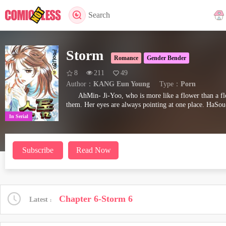
Search
Storm
Romance
Gender Bender
8
211
49
Author：
KANG Eun Young
Type：
Porn
AhMin- Ji-Yoo, who is more like a flower than a f
them. Her eyes are always pointing at one place. HaSo
In Serial
Subscribe
Read Now
Chapter 6-Storm 6
Latest