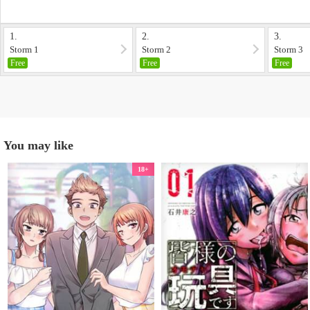
1.
2.
3.
Storm 1
Storm 2
Storm 3
Free
Free
Free
You may like
18+