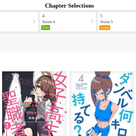
Chapter Selections
4.
5.
Storm 4
Storm 5
Free
Coins