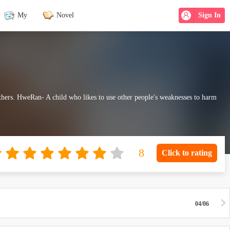
My
Novel
Sign In
hers. HweRan- A child who likes to use other people's weaknesses to harm
Click to rating
04/06