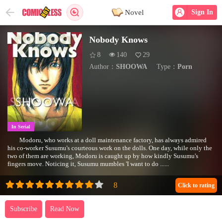
Novel
Sign In
Nobody Knows
8
140
29
Author：
SHOOWA
Type：
Porn
In Serial
Modoru, who works at a doll maintenance factory, has always admired
his co-worker Susumu's courteous work on the dolls. One day, while only the
two of them are working, Modoru is caught up by how kindly Susumu's
fingers move. Noticing it, Susumu mumbles 'I want to do ......
Click to rating
Subscribe
Read Now