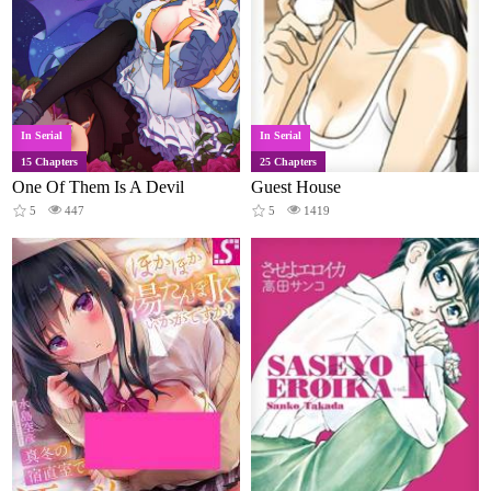
In Serial
In Serial
15 Chapters
25 Chapters
One Of Them Is A Devil
Guest House
5
447
5
1419