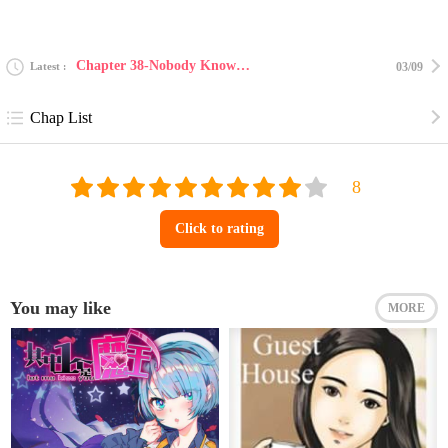
Chapter 38-Nobody Knows 27.3
Latest
03/09
Chap List
Click to rating
You may like
MORE