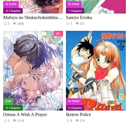
In Serial
In Serial
15 Chapters
7 Chapters
Mafuyu no Shukuchokushitsu de Asedaku Etchi Hoka hoka Yutanpo JK ikaga desu ka
Saseyo Eroika
5
2668
5
351
18+
End
In Serial
15 Chapters
6 Chapters
Orison A Wish A Prayer
Iketeru Police
5
1118
8
276