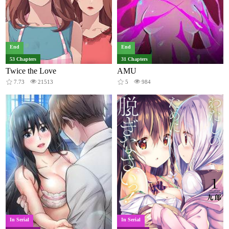
End
End
53 Chapters
31 Chapters
Twice the Love
AMU
7.73
21513
5
984
In Serial
In Serial