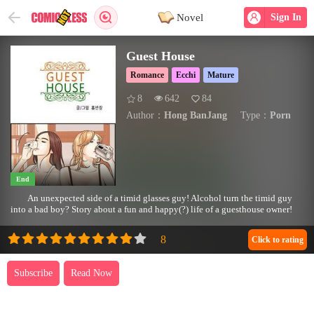
Novel
Sign In
Guest House
Romance
Ecchi
Mature
8
642
84
Author：
Hong BanJang
Type：
Porn
End
An unexpected side of a timid glasses guy! Alcohol turn the timid guy
into a bad boy? Story about a fun and happy(?) life of a guesthouse owner!
Click to rating
Subscribe
Read Now