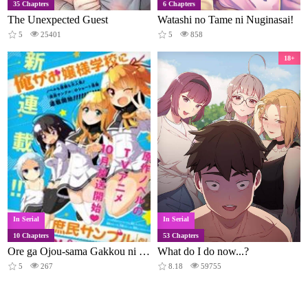
35 Chapters
6 Chapters
The Unexpected Guest
Watashi no Tame ni Nuginasai!
5
25401
5
858
18+
In Serial
In Serial
10 Chapters
53 Chapters
Ore ga Ojou-sama Gakkou ni "Shomin Sample" to Shite Spin-off Sareta Ken
What do I do now...?
5
267
8.18
59755