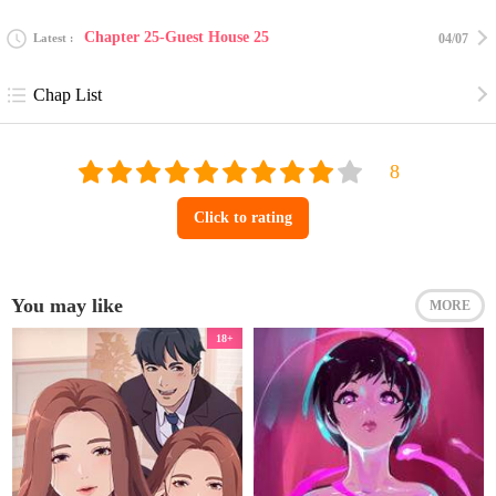
Chapter 25-Guest House 25
Latest
04/07
Chap List
Click to rating
You may like
MORE
18+