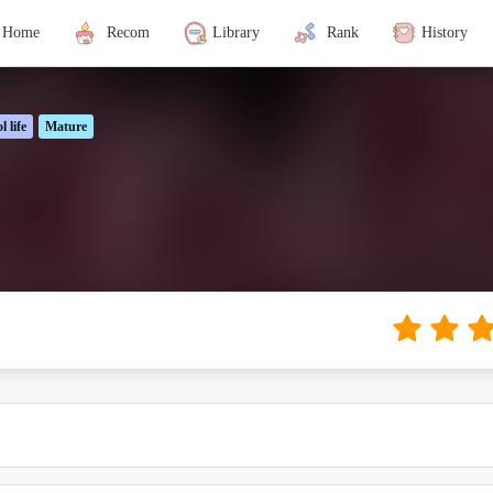
Home
Recom
Library
Rank
History
l life
Mature