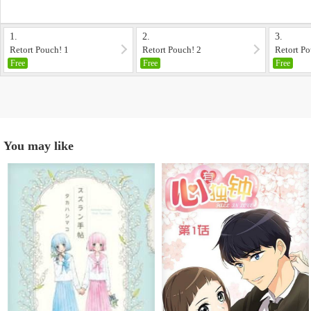
1.
2.
3.
Retort Pouch! 1
Retort Pouch! 2
Retort Po
Free
Free
Free
You may like