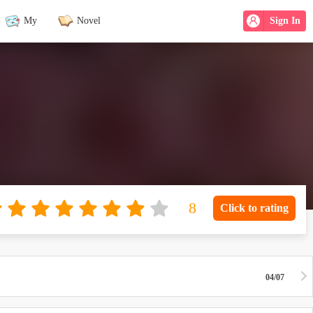
My
Novel
Sign In
Click to rating
04/07