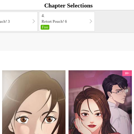
Chapter Selections
4.
uch! 3
Retort Pouch! 6
Free
18+