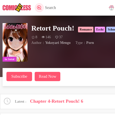
Search
Retort Pouch!
Romance
Ecchi
Schoo
8
146
37
Author：
Yokoyari Mengo
Type：
Porn
In Serial
Subscribe
Read Now
Chapter 4-Retort Pouch! 6
Latest