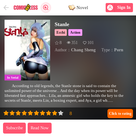
Novel
Sign In
Stanle
Ecchi
Action
8
351
101
Author：
Chang Sheng
Type：
Porn
In Serial
According to old legends, the Stanle stone is said to contain the
unlimited power of the universe... And the day when its power will be
liberated fast approaches... Lila, an amnesic girl who holds the key to the
secrets of Stanle, meets Lin, a boxing expert, and Aya, a girl wh......
Click to rating
Subscribe
Read Now