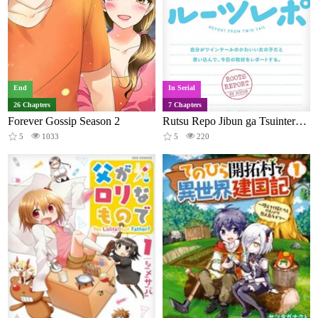
End
In Serial
26 Chapters
7 Chapters
Forever Gossip Season 2
Rutsu Repo Jibun ga Tsuinteru no Kawaii On'nanokoda to Omoikonde, Kyou no Shuzai o Repoto Suru.
5
1033
5
220