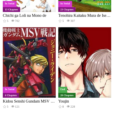
In Serial
In Serial
13 Chapters
23 Chapters
Chichi ga Loli na Mono de
Tenohira Kaitaku Mura de Isekai Kenkokuki: Fueteku Yome-tachi to Nonbiri Mujintou Life
5
702
5
307
In Serial
End
4 Chapters
20 Chapters
Kidou Senshi Gundam MSV Senki: Johnny Ridden
Youjin
5
121
8
228