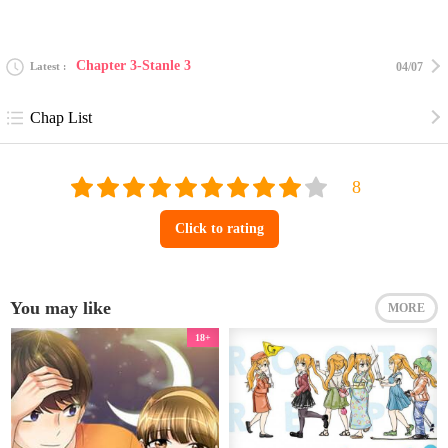
Chapter 3-Stanle 3
Latest
04/07
Chap List
Click to rating
You may like
MORE
18+