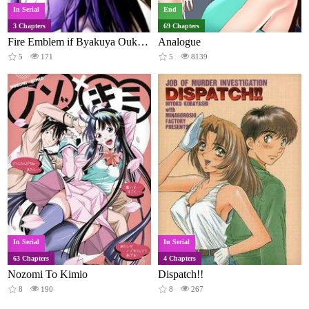
In Serial
End
3 Chapters
69 Chapters
Fire Emblem if Byakuya Oukoku Comic Anthology
Analogue
5
171
5
8139
In Serial
In Serial
63 Chapters
4 Chapters
Nozomi To Kimio
Dispatch!!
8
190
8
267