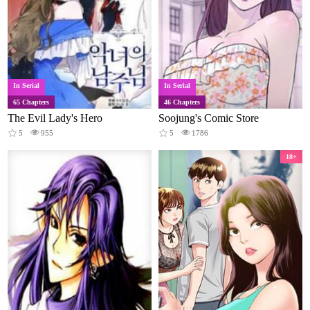
In Serial
In Serial
65 Chapters
46 Chapters
The Evil Lady's Hero
Soojung's Comic Store
5
955
5
1786
18+