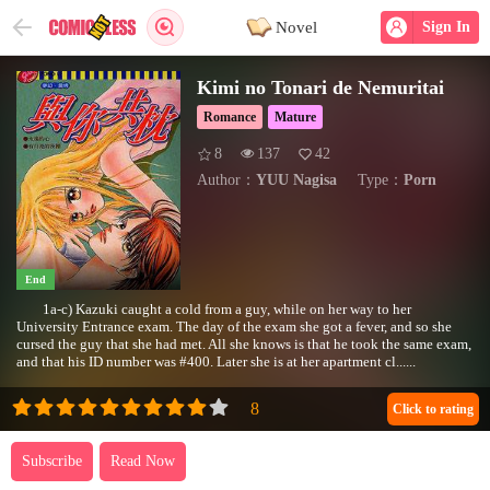
Novel
Sign In
Kimi no Tonari de Nemuritai
Romance
Mature
8
137
42
Author：
YUU Nagisa
Type：
Porn
End
1a-c) Kazuki caught a cold from a guy, while on her way to her
University Entrance exam. The day of the exam she got a fever, and so she
cursed the guy that she had met. All she knows is that he took the same exam,
and that his ID number was #400. Later she is at her apartment cl......
Click to rating
Subscribe
Read Now