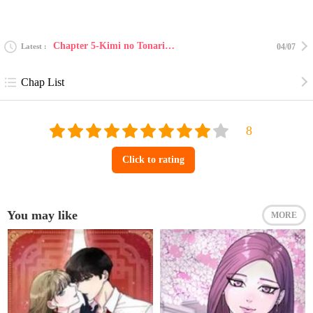
Chapter 5-Kimi no Tonari de Nemuritai 3
Latest
04/07
Chap List
Click to rating
You may like
MORE