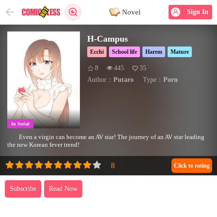
Novel
Sign In
H-Campus
Ecchi
School life
Harem
Mature
8
445
35
Author：
Putaro
Type：
Porn
In Serial
Even a virgin can become an AV star! The journey of an AV star leading
the new Korean fever trend!
Click to rating
Subscribe
Read Now