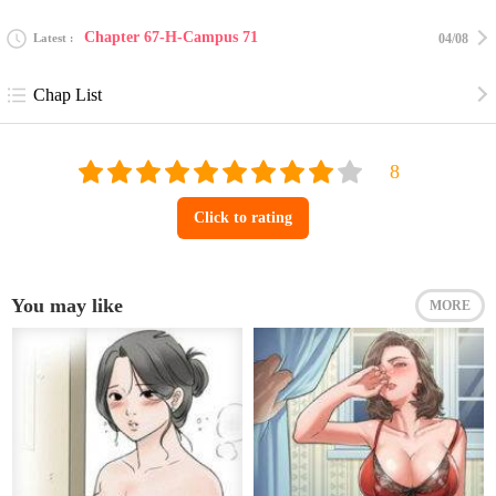
Chapter 67-H-Campus 71
Latest
04/08
Chap List
Click to rating
You may like
MORE