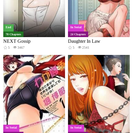
End
In Serial
78 Chapters
24 Chapters
NEXT Gossip
Daughter In Law
5
3467
5
2541
In Serial
In Serial