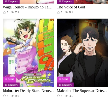
18 Chapters
28 Chapters
Waga Tousou - Imouto no Tame nara Sekai o Shukusei Shite mo Ii yo ne!
The Voice of God
5
554
5
791
In Serial
In Serial
16 Chapters
18 Chapters
Idolmaster Dearly Stars: Neue Green
Malcolm, The Superstar Detective
8
180
8
565