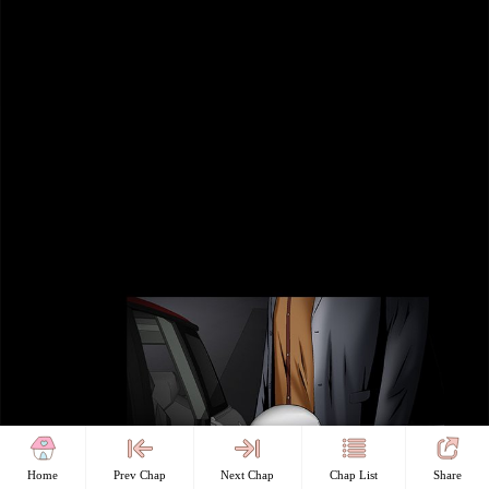
Home
Prev Chap
Next Chap
Chap List
Share