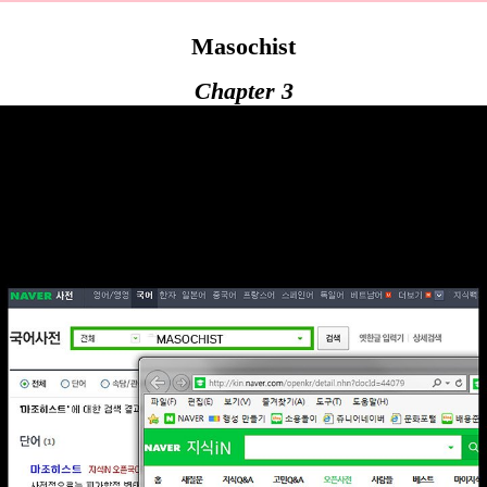
Masochist
Chapter 3