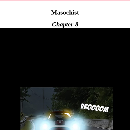
Masochist
Chapter 8