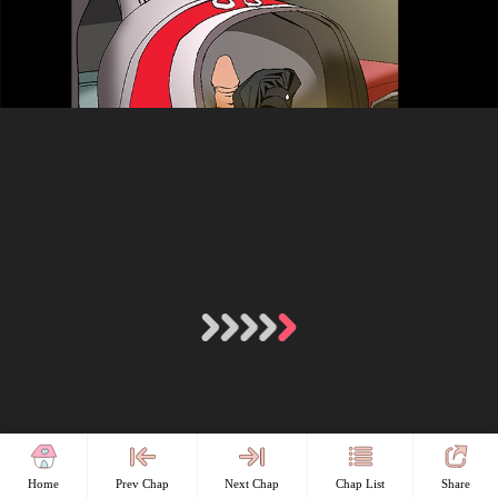
Home
Prev Chap
Next Chap
Chap List
Share