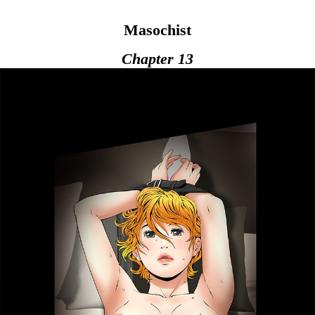
Masochist
Chapter 13