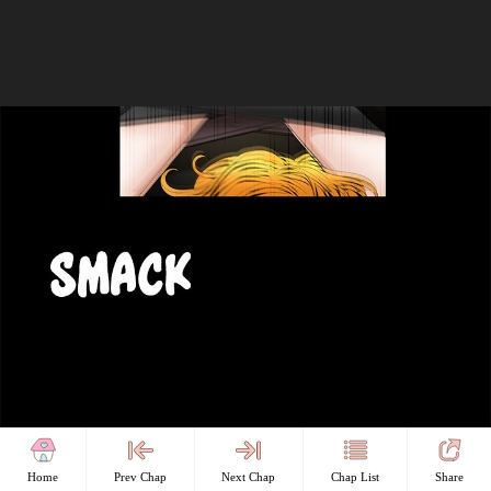
Home
Prev Chap
Next Chap
Chap List
Share