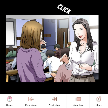
Home
Prev Chap
Next Chap
Chap List
Share