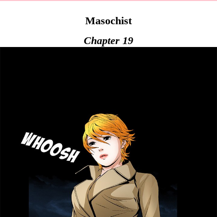
Masochist
Chapter 19