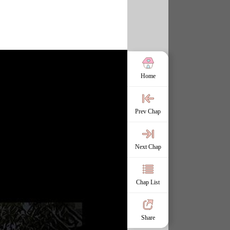
Home
Prev Chap
Next Chap
Chap List
Share