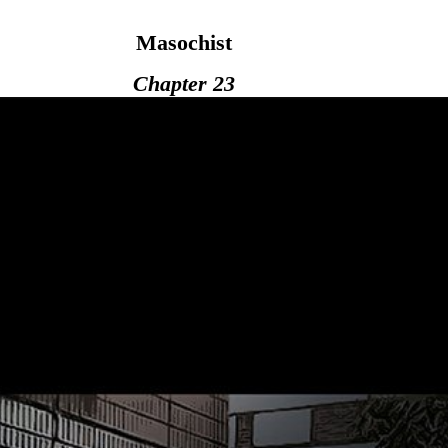
Masochist
Chapter 23