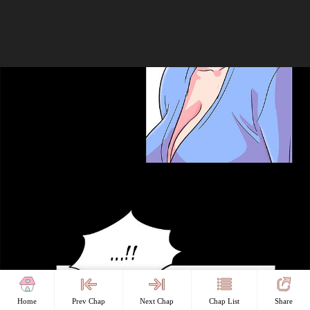
Home
Prev Chap
Next Chap
Chap List
Share