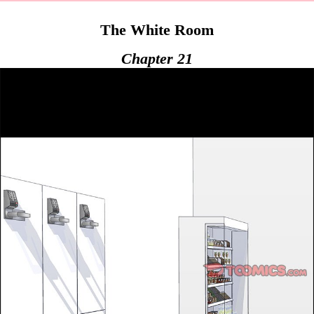
The White Room
Chapter 21