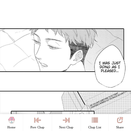
Home
Prev Chap
Next Chap
Chap List
Share