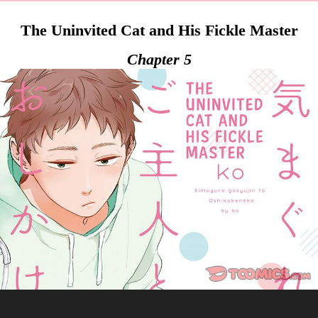
The Uninvited Cat and His Fickle Master
Chapter 5