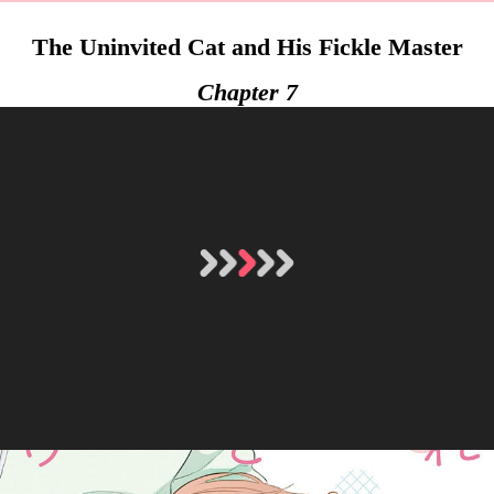
The Uninvited Cat and His Fickle Master
Chapter 7