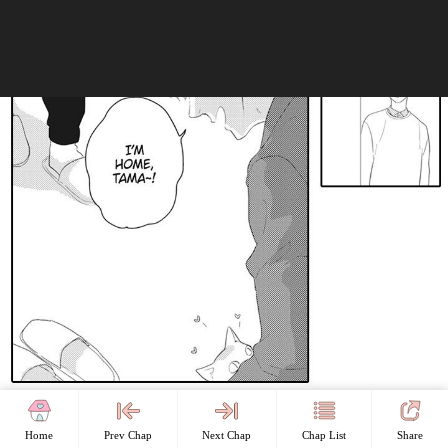
Home
Prev Chap
Next Chap
Chap List
Share