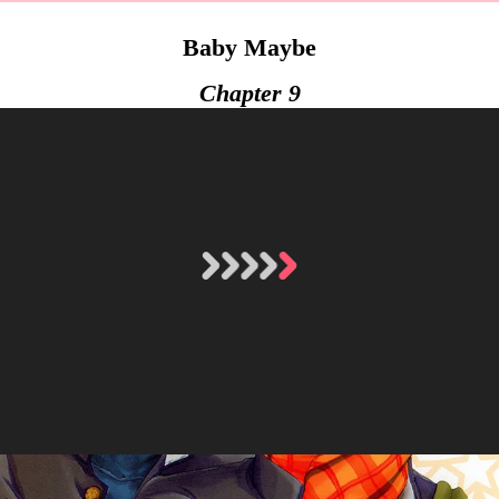
Baby Maybe
Chapter 9