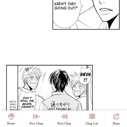
Home
Prev Chap
Next Chap
Chap List
Share