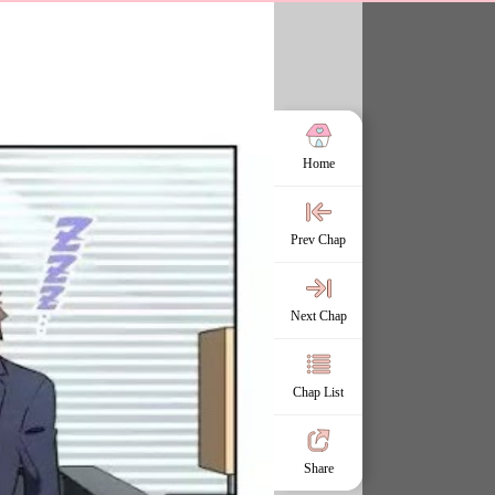
Home
Prev Chap
Next Chap
Chap List
Share