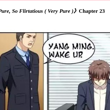
re, So Flirtatious ( Very Pure )》
Chapter 23