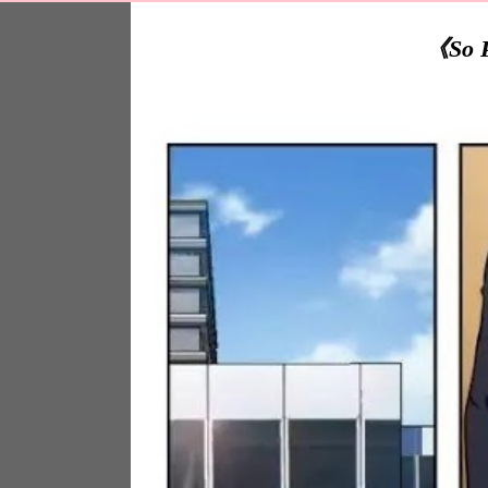
《So Pu