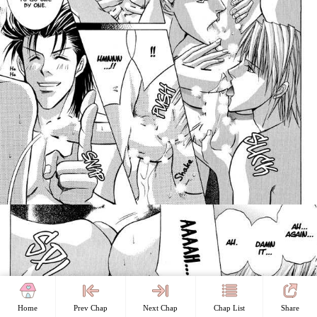
Home
Prev Chap
Next Chap
Chap List
Share