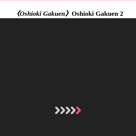
《Oshioki Gakuen》
Oshioki Gakuen 2