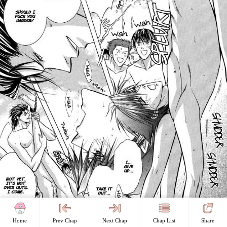
Home
Prev Chap
Next Chap
Chap List
Share