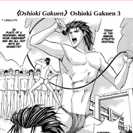
《Oshioki Gakuen》
Oshioki Gakuen 3