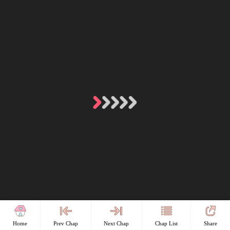
Home
Prev Chap
Next Chap
Chap List
Share