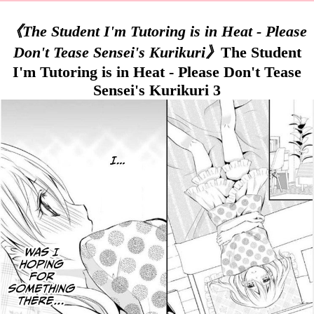
《The Student I'm Tutoring is in Heat - Please
Don't Tease Sensei's Kurikuri》
The Student
I'm Tutoring is in Heat - Please Don't Tease
Sensei's Kurikuri 3