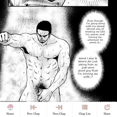
Home
Prev Chap
Next Chap
Chap List
Share