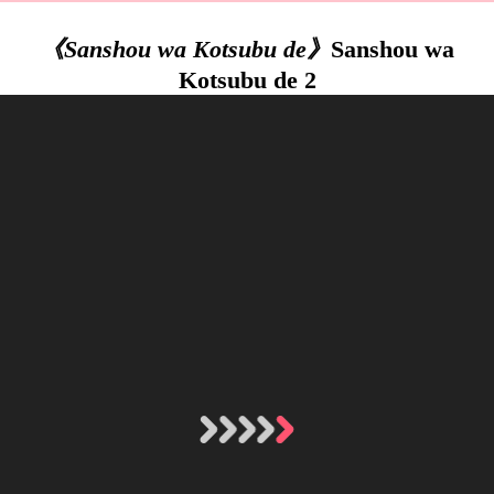
《Sanshou wa Kotsubu de》
Sanshou wa
Kotsubu de 2