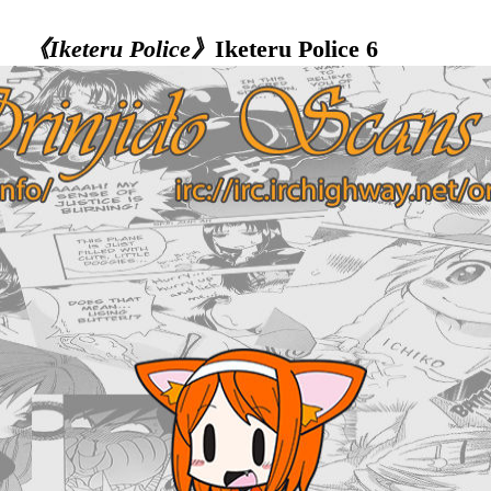
《Iketeru Police》
Iketeru Police 6