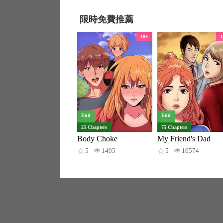
限時免費推薦
18+
1
End
End
25 Chapters
75 Chapters
Body Choke
My Friend's Dad
5
1495
5
10574