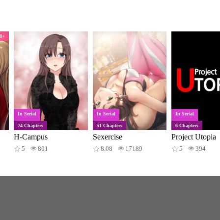
8+
In Serial
In Serial
In Serial
74 Chapters
51 Chapters
6 Chapters
H-Campus
Sexercise
Project Utopia
5
801
8.08
17189
5
394