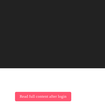
Read full content after login