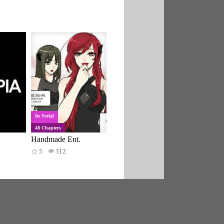
In Serial
48 Chapters
Handmade Ent.
5
312