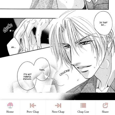
Home
Prev Chap
Next Chap
Chap List
Share