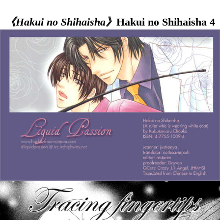
《Hakui no Shihaisha》
Hakui no Shihaisha 4