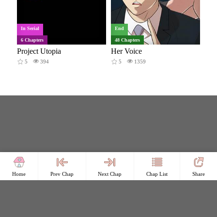
In Serial
End
6 Chapters
48 Chapters
Project Utopia
Her Voice
5
394
5
1359
Home
Prev Chap
Next Chap
Chap List
Share
Copyright © Comicless
Copyright
Privacy Policy
User Privacy
Contact