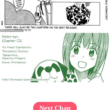
Next Chap