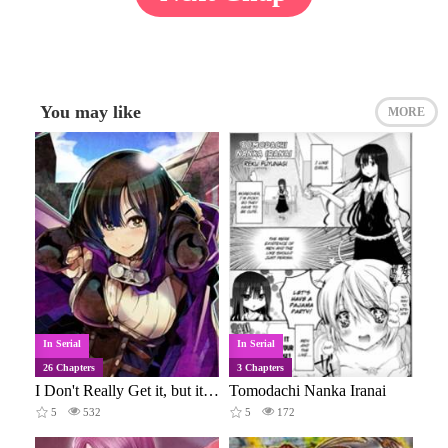
You may like
MORE
In Serial
In Serial
26 Chapters
3 Chapters
I Don't Really Get it, but it Looks like I Was Reincarnated in an Another World
Tomodachi Nanka Iranai
5
532
5
172