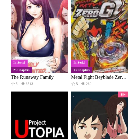
In Serial
In Serial
25 Chapters
13 Chapters
The Runaway Family
Metal Fight Beyblade Zero G
5
6513
5
260
18+