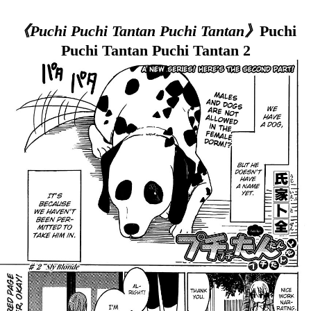
《Puchi Puchi Tantan Puchi Tantan》
Puchi
Puchi Tantan Puchi Tantan 2