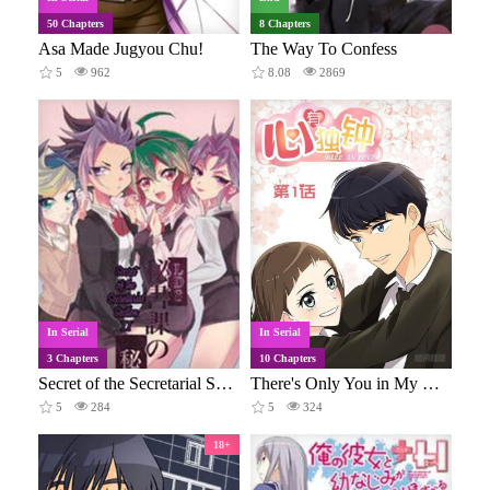
50 Chapters
8 Chapters
Asa Made Jugyou Chu!
The Way To Confess
5
962
8.08
2869
In Serial
In Serial
3 Chapters
10 Chapters
Secret of the Secretarial Section
There's Only You in My Heart
5
284
5
324
18+