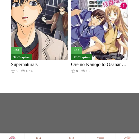
End
End
32 Chapters
12 Chapters
Supernaturals
Ore no Kanojo to Osananajimi ga Shuraba Sugiru + H
5
1896
8
135