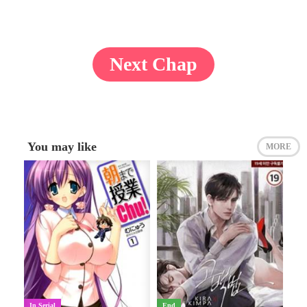
Next Chap
You may like
MORE
In Serial
End