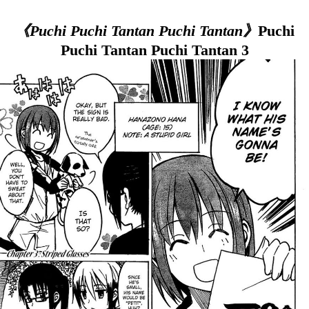
《Puchi Puchi Tantan Puchi Tantan》
Puchi
Puchi Tantan Puchi Tantan 3