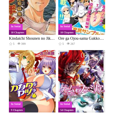
In Serial
In Serial
10 Chapters
10 Chapters
Kindaichi Shounen no Jikenbo - Short File Series
Ore ga Ojou-sama Gakkou ni "Shomin Sample" to Shite Spin-off Sareta Ken
5
399
5
267
In Serial
In Serial
9 Chapters
54 Chapters