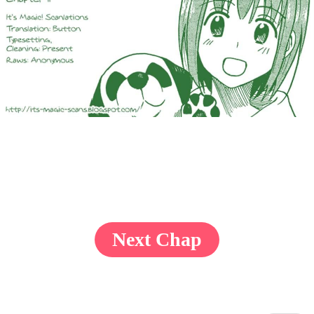
Next Chap