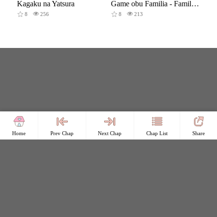
Kagaku na Yatsura
Game obu Familia - Family Senki
8
256
8
213
Home
Prev Chap
Next Chap
Chap List
Share
Copyright © Comicless
Copyright
Privacy Policy
User Privacy
Contact