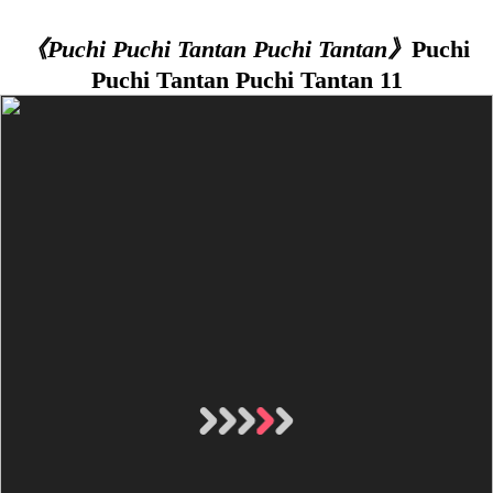
《Puchi Puchi Tantan Puchi Tantan》
Puchi
Puchi Tantan Puchi Tantan 11