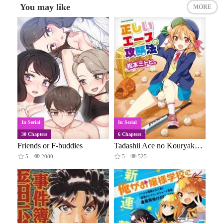
You may like
MORE
In Serial
In Serial
30 Chapters
6 Chapters
Friends or F-buddies
Tadashii Ace no Kouryakuhou
5
2080
5
525