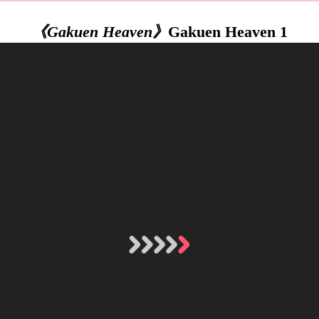
《Gakuen Heaven》
Gakuen Heaven 1