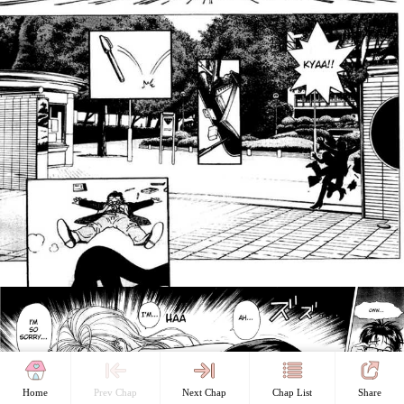
Home
Prev Chap
Next Chap
Chap List
Share