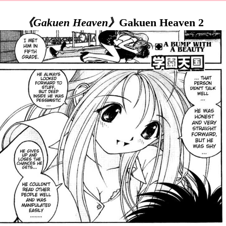
《Gakuen Heaven》
Gakuen Heaven 2