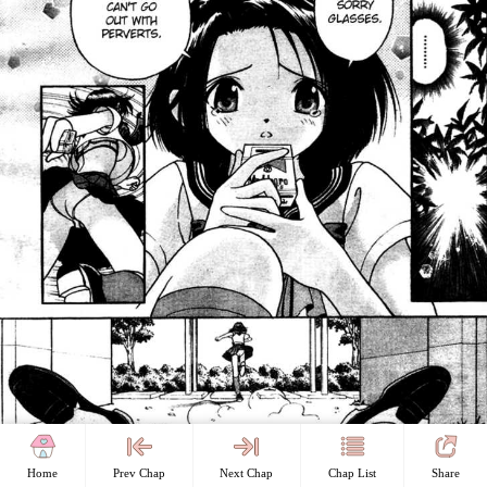
Home
Prev Chap
Next Chap
Chap List
Share