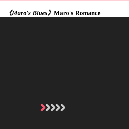
《Maro's Blues》
Maro's Romance