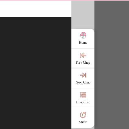
Home
Prev Chap
Next Chap
Chap List
Share