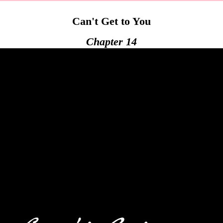
Can't Get to You
Chapter 14