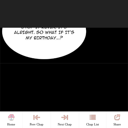
Home
Prev Chap
Next Chap
Chap List
Share