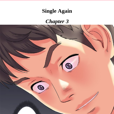
Single Again
Chapter 3