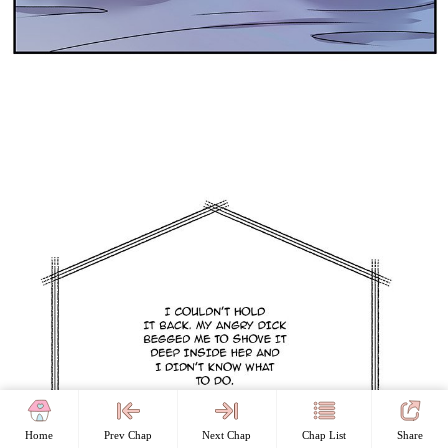
Home
Prev Chap
Next Chap
Chap List
Share