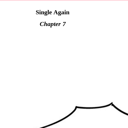
Single Again
Chapter 7