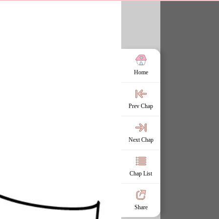
Home
Prev Chap
Next Chap
Chap List
Share