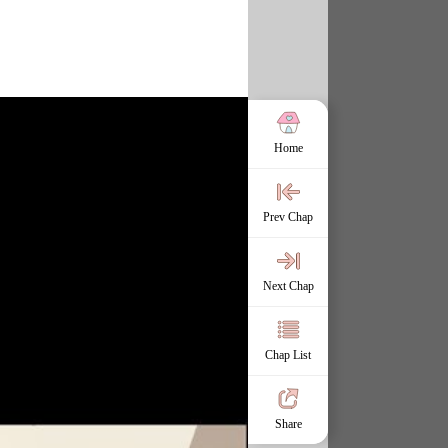
Home
Prev Chap
Next Chap
Chap List
Share