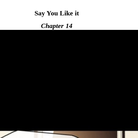
Say You Like it
Chapter 14