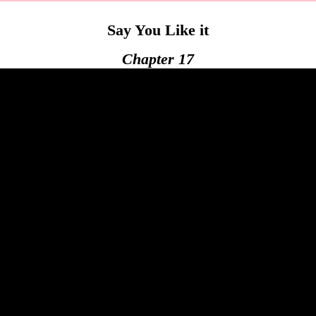
Say You Like it
Chapter 17