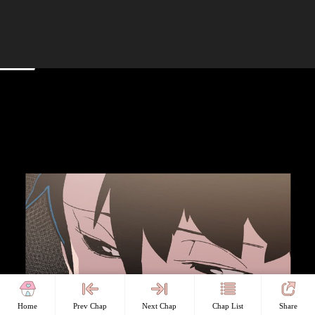
Home
Prev Chap
Next Chap
Chap List
Share