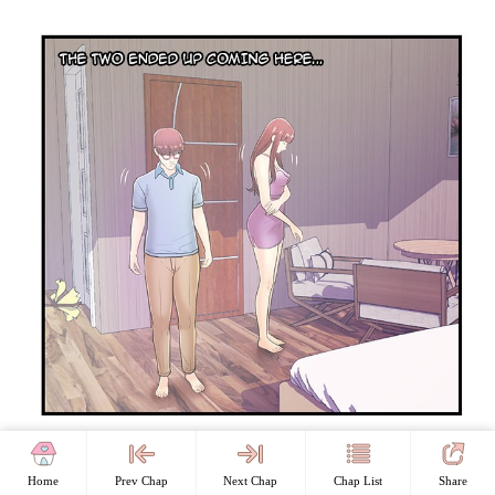
Home
Prev Chap
Next Chap
Chap List
Share