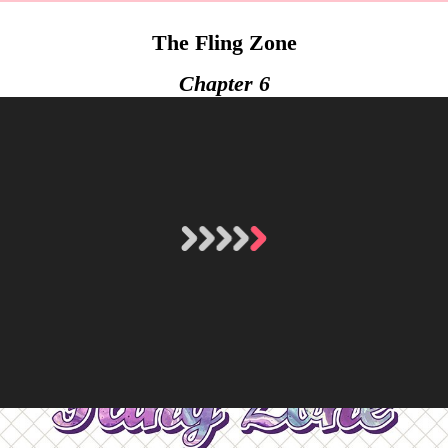
The Fling Zone
Chapter 6