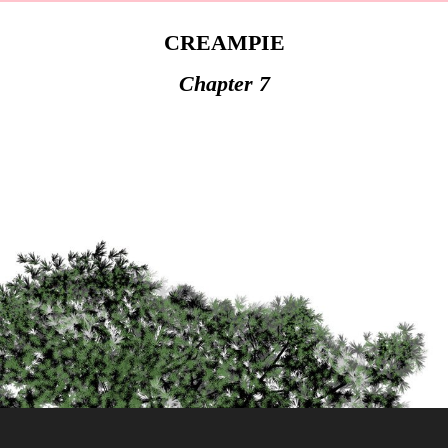
CREAMPIE
Chapter 7