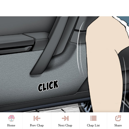
Home
Prev Chap
Next Chap
Chap List
Share