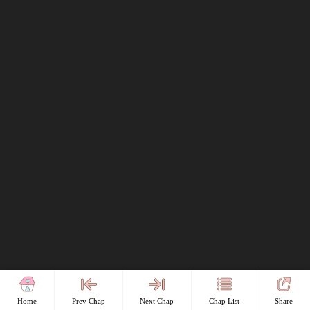
Home
Prev Chap
Next Chap
Chap List
Share