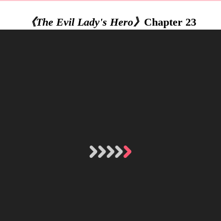
《The Evil Lady's Hero》
Chapter 23