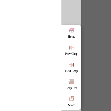
Home
Prev Chap
Next Chap
Chap List
Share