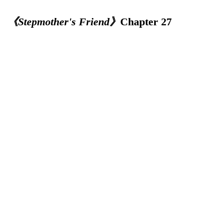
《Stepmother's Friend》
Chapter 27