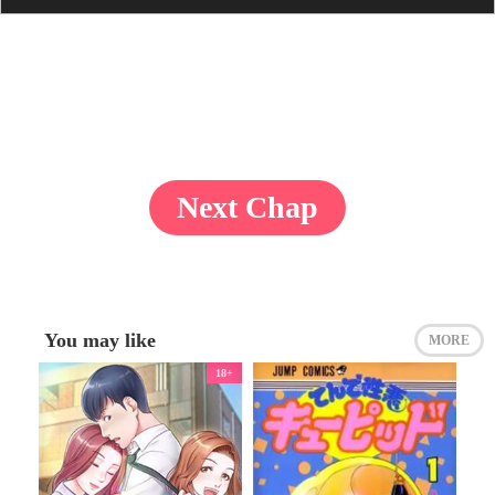
Next Chap
You may like
MORE
18+