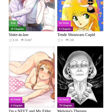
End
In Serial
29 Chapters
6 Chapters
Sister-in-law
Tende Shouwaru Cupid
8.18
32467
5
238
In Serial
In Serial
4 Chapters
79 Chapters
I'm a NEET and My Elder Sister is Perverted GOD
Melvina's Therapy