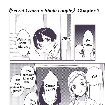
《Secret Gyaru x Shota couple》
Chapter 7