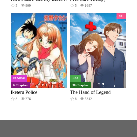
5
809
5
1687
18+
In Serial
End
6 Chapters
30 Chapters
Iketeru Police
The Hand of Legend
8
276
8
5342