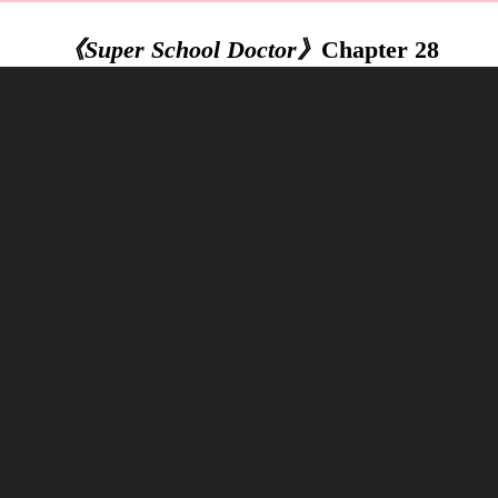
《Super School Doctor》
Chapter 28