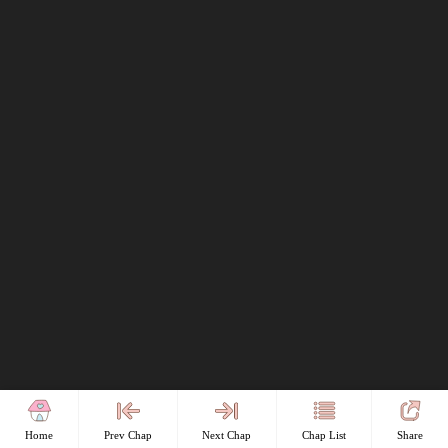
Home
Prev Chap
Next Chap
Chap List
Share