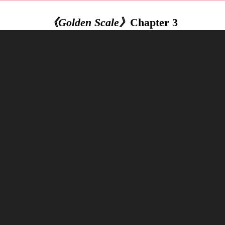
《Golden Scale》
Chapter 3