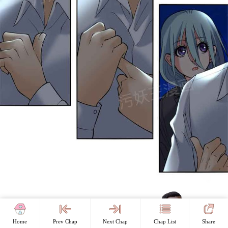
Home
Prev Chap
Next Chap
Chap List
Share