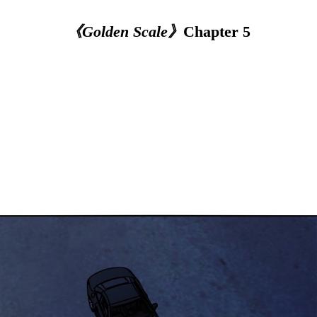
《Golden Scale》
Chapter 5