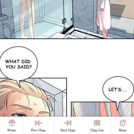
Home
Prev Chap
Next Chap
Chap List
Share